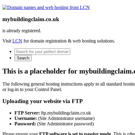
mybuildingclaim.co.uk
is already registered.
Visit
LCN
for domain registration & web hosting solutions.
Search
This is a placeholder for mybuildingclaim.
The following general hosting instructions apply to all standard hosting
or log-in to your Control Panel.
Uploading your website via FTP
FTP Server:
ftp.mybuildingclaim.co.uk
Username:
(Site Administrator username)
Password:
(Site Administrator password)
Please ensure your
FTP software is set to passive mode
. This is oft