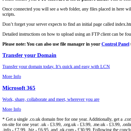
Once connected you will see a web folder, any files placed in here will
scripts.
Don’t forget your server expects to find an initial page called index.ht
Detailed instructions on how to upload using an FTP client can be fo
Please note: You can also use file manager in your
Control Panel
Transfer your Domain
Transfer your domain today. It’s quick and easy with LCN
More Info
Microsoft 365
Work, share, collaborate and meet, wherever you are
More Info
* Get a single .co.uk domain free for one year. Additionally, get a .c
on-site for one year: .uk - £3.99, .org.uk - £3.99, .me.uk - £3.99, .onlin
.info - £7.99, .biz - £6.95 and .uk.com - £30.99. Following the conc