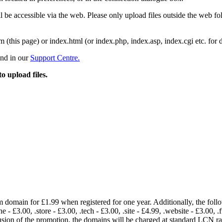
 be accessible via the web. Please only upload files outside the web fold
m (this page) or index.html (or index.php, index.asp, index.cgi etc. for 
und in our
Support Centre.
to upload files.
om domain for £1.99 when registered for one year. Additionally, the fol
e - £3.00, .store - £3.00, .tech - £3.00, .site - £4.99, .website - £3.00, .
lusion of the promotion, the domains will be charged at standard LCN 