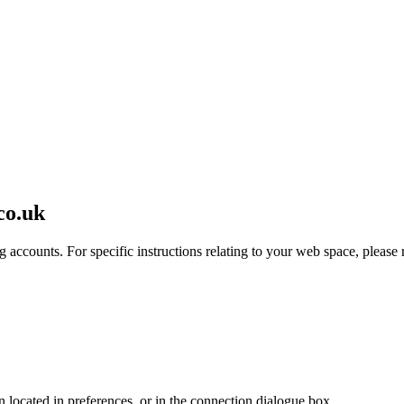
co.uk
 accounts. For specific instructions relating to your web space, please r
en located in preferences, or in the connection dialogue box.