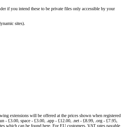
er if you intend these to be private files only accessible by your
dynamic sites).
lowing extensions will be offered at the prices shown when registered
fun - £3.00, space - £3.00, .app - £12.00, .net - £8.99, .org - £7.95,
rates which can be found here. For EU customers, VAT rates payable