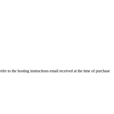
efer to the hosting instructions email received at the time of purchase