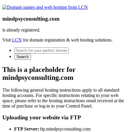
mindpsyconsulting.com
is already registered.
Visit
LCN
for domain registration & web hosting solutions.
Search
This is a placeholder for
mindpsyconsulting.com
The following general hosting instructions apply to all standard
hosting accounts. For specific instructions relating to your web
space, please refer to the hosting instructions email received at the
time of purchase or log-in to your Control Panel.
Uploading your website via FTP
FTP Server:
ftp.mindpsyconsulting.com