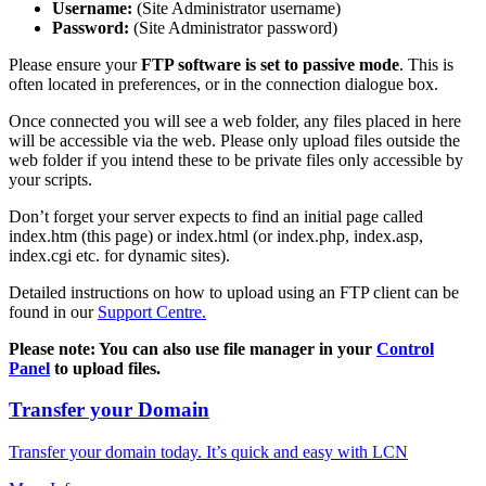
Username:
(Site Administrator username)
Password:
(Site Administrator password)
Please ensure your
FTP software is set to passive mode
. This is
often located in preferences, or in the connection dialogue box.
Once connected you will see a web folder, any files placed in here
will be accessible via the web. Please only upload files outside the
web folder if you intend these to be private files only accessible by
your scripts.
Don’t forget your server expects to find an initial page called
index.htm (this page) or index.html (or index.php, index.asp,
index.cgi etc. for dynamic sites).
Detailed instructions on how to upload using an FTP client can be
found in our
Support Centre.
Please note: You can also use file manager in your
Control
Panel
to upload files.
Transfer your Domain
Transfer your domain today. It’s quick and easy with LCN