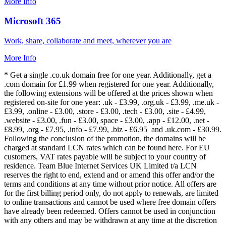
More Info
Microsoft 365
Work, share, collaborate and meet, wherever you are
More Info
* Get a single .co.uk domain free for one year. Additionally, get a
.com domain for £1.99 when registered for one year. Additionally,
the following extensions will be offered at the prices shown when
registered on-site for one year: .uk - £3.99, .org.uk - £3.99, .me.uk -
£3.99, .online - £3.00, .store - £3.00, .tech - £3.00, .site - £4.99,
.website - £3.00, .fun - £3.00, space - £3.00, .app - £12.00, .net -
£8.99, .org - £7.95, .info - £7.99, .biz - £6.95 and .uk.com - £30.99.
Following the conclusion of the promotion, the domains will be
charged at standard LCN rates which can be found here. For EU
customers, VAT rates payable will be subject to your country of
residence. Team Blue Internet Services UK Limited t/a LCN
reserves the right to end, extend and or amend this offer and/or the
terms and conditions at any time without prior notice. All offers are
for the first billing period only, do not apply to renewals, are limited
to online transactions and cannot be used where free domain offers
have already been redeemed. Offers cannot be used in conjunction
with any others and may be withdrawn at any time at the discretion