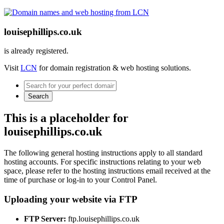
louisephillips.co.uk
is already registered.
Visit
LCN
for domain registration & web hosting solutions.
Search
This is a placeholder for
louisephillips.co.uk
The following general hosting instructions apply to all standard
hosting accounts. For specific instructions relating to your web
space, please refer to the hosting instructions email received at the
time of purchase or log-in to your Control Panel.
Uploading your website via FTP
FTP Server:
ftp.louisephillips.co.uk