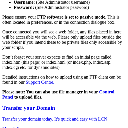
Username:
(Site Administrator username)
Password:
(Site Administrator password)
Please ensure your
FTP software is set to passive mode
. This is
often located in preferences, or in the connection dialogue box.
Once connected you will see a web folder, any files placed in here
will be accessible via the web. Please only upload files outside the
web folder if you intend these to be private files only accessible by
your scripts.
Don’t forget your server expects to find an initial page called
index.htm (this page) or index.html (or index.php, index.asp,
index.cgi etc. for dynamic sites).
Detailed instructions on how to upload using an FTP client can be
found in our
Support Centre.
Please note: You can also use file manager in your
Control
Panel
to upload files.
Transfer your Domain
Transfer your domain today. It’s quick and easy with LCN