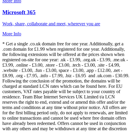
More Info
Microsoft 365
Work, share, collaborate and meet, wherever you are
More Info
* Get a single .co.uk domain free for one year. Additionally, get a
.com domain for £1.99 when registered for one year. Additionally,
the following extensions will be offered at the prices shown when
registered on-site for one year: .uk - £3.99, .org.uk - £3.99, .me.uk -
£3.99, .online - £3.00, .store - £3.00, .tech - £3.00, .site - £4.99,
.website - £3.00, .fun - £3.00, space - £3.00, .app - £12.00, .net -
£8.99, .org - £7.95, .info - £7.99, .biz - £6.95 and .uk.com - £30.99.
Following the conclusion of the promotion, the domains will be
charged at standard LCN rates which can be found here. For EU
customers, VAT rates payable will be subject to your country of
residence. Team Blue Internet Services UK Limited t/a LCN
reserves the right to end, extend and or amend this offer and/or the
terms and conditions at any time without prior notice. All offers are
for the first billing period only, do not apply to renewals, are limited
to online transactions and cannot be used where free domain offers
have already been redeemed. Offers cannot be used in conjunction
with any others and may be withdrawn at any time at the discretion