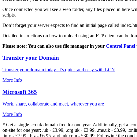
Once connected you will see a web folder, any files placed in here will
scripts.
Don’t forget your server expects to find an initial page called index.ht
Detailed instructions on how to upload using an FTP client can be fo
Please note: You can also use file manager in your
Control Panel
Transfer your Domain
Transfer your domain today. It’s quick and easy with LCN
More Info
Microsoft 365
Work, share, collaborate and meet, wherever you are
More Info
* Get a single .co.uk domain free for one year. Additionally, get a .c
on-site for one year: .uk - £3.99, .org.uk - £3.99, .me.uk - £3.99, .onlin
.info - £7.99, .biz - £6.95 and .uk.com - £30.99. Following the conc