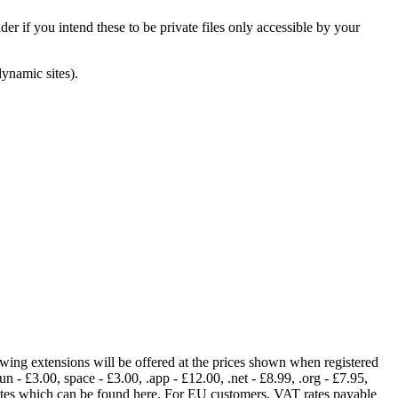
er if you intend these to be private files only accessible by your
dynamic sites).
lowing extensions will be offered at the prices shown when registered
fun - £3.00, space - £3.00, .app - £12.00, .net - £8.99, .org - £7.95,
rates which can be found here. For EU customers, VAT rates payable