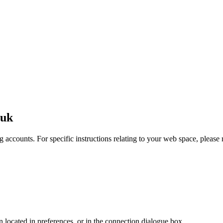
.uk
 accounts. For specific instructions relating to your web space, please r
en located in preferences, or in the connection dialogue box.