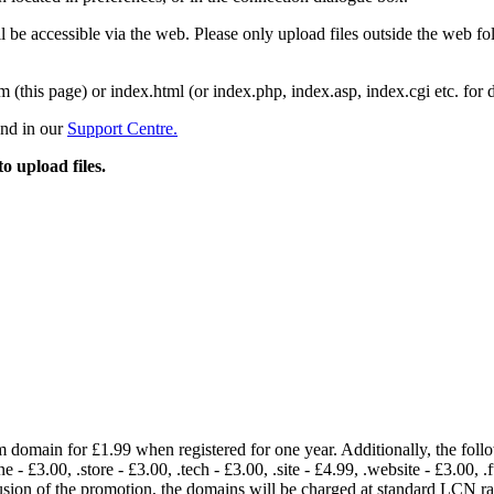
 be accessible via the web. Please only upload files outside the web fold
m (this page) or index.html (or index.php, index.asp, index.cgi etc. for 
und in our
Support Centre.
to upload files.
om domain for £1.99 when registered for one year. Additionally, the fol
e - £3.00, .store - £3.00, .tech - £3.00, .site - £4.99, .website - £3.00, .
lusion of the promotion, the domains will be charged at standard LCN 