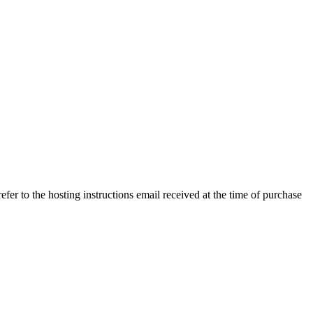
efer to the hosting instructions email received at the time of purchase