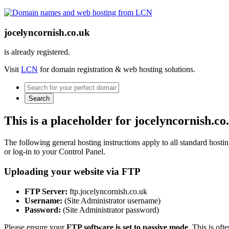
jocelyncornish.co.uk
is already registered.
Visit
LCN
for domain registration & web hosting solutions.
Search
This is a placeholder for jocelyncornish.co
The following general hosting instructions apply to all standard hosting
or log-in to your Control Panel.
Uploading your website via FTP
FTP Server:
ftp.jocelyncornish.co.uk
Username:
(Site Administrator username)
Password:
(Site Administrator password)
Please ensure your
FTP software is set to passive mode
. This is oft