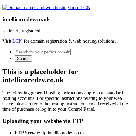
intellicoredev.co.uk
is already registered.
Visit
LCN
for domain registration & web hosting solutions.
Search
This is a placeholder for
intellicoredev.co.uk
The following general hosting instructions apply to all standard
hosting accounts. For specific instructions relating to your web
space, please refer to the hosting instructions email received at the
time of purchase or log-in to your Control Panel.
Uploading your website via FTP
FTP Server:
ftp.intellicoredev.co.uk