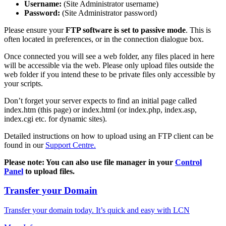
Username:
(Site Administrator username)
Password:
(Site Administrator password)
Please ensure your
FTP software is set to passive mode
. This is
often located in preferences, or in the connection dialogue box.
Once connected you will see a web folder, any files placed in here
will be accessible via the web. Please only upload files outside the
web folder if you intend these to be private files only accessible by
your scripts.
Don’t forget your server expects to find an initial page called
index.htm (this page) or index.html (or index.php, index.asp,
index.cgi etc. for dynamic sites).
Detailed instructions on how to upload using an FTP client can be
found in our
Support Centre.
Please note: You can also use file manager in your
Control
Panel
to upload files.
Transfer your Domain
Transfer your domain today. It’s quick and easy with LCN