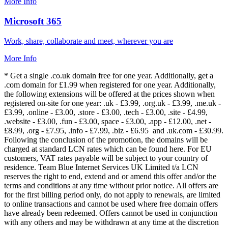
More Info
Microsoft 365
Work, share, collaborate and meet, wherever you are
More Info
* Get a single .co.uk domain free for one year. Additionally, get a
.com domain for £1.99 when registered for one year. Additionally,
the following extensions will be offered at the prices shown when
registered on-site for one year: .uk - £3.99, .org.uk - £3.99, .me.uk -
£3.99, .online - £3.00, .store - £3.00, .tech - £3.00, .site - £4.99,
.website - £3.00, .fun - £3.00, space - £3.00, .app - £12.00, .net -
£8.99, .org - £7.95, .info - £7.99, .biz - £6.95 and .uk.com - £30.99.
Following the conclusion of the promotion, the domains will be
charged at standard LCN rates which can be found here. For EU
customers, VAT rates payable will be subject to your country of
residence. Team Blue Internet Services UK Limited t/a LCN
reserves the right to end, extend and or amend this offer and/or the
terms and conditions at any time without prior notice. All offers are
for the first billing period only, do not apply to renewals, are limited
to online transactions and cannot be used where free domain offers
have already been redeemed. Offers cannot be used in conjunction
with any others and may be withdrawn at any time at the discretion