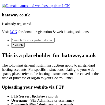
hataway.co.uk
is already registered.
Visit
LCN
for domain registration & web hosting solutions.
Search
This is a placeholder for hataway.co.uk
The following general hosting instructions apply to all standard
hosting accounts. For specific instructions relating to your web
space, please refer to the hosting instructions email received at the
time of purchase or log-in to your Control Panel.
Uploading your website via FTP
FTP Server:
ftp.hataway.co.uk
Username:
(Site Administrator username)
Password:
(Site Administrator password)