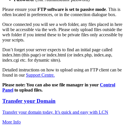
Please ensure your
FTP software is set to passive mode
. This is
often located in preferences, or in the connection dialogue box.
Once connected you will see a web folder, any files placed in here
will be accessible via the web. Please only upload files outside the
web folder if you intend these to be private files only accessible by
your scripts.
Don’t forget your server expects to find an initial page called
index.htm (this page) or index.html (or index.php, index.asp,
index.cgi etc. for dynamic sites).
Detailed instructions on how to upload using an FTP client can be
found in our
Support Centre.
Please note: You can also use file manager in your
Control
Panel
to upload files.
Transfer your Domain
Transfer your domain today. It’s quick and easy with LCN
More Info