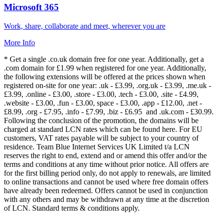
Microsoft 365
Work, share, collaborate and meet, wherever you are
More Info
* Get a single .co.uk domain free for one year. Additionally, get a
.com domain for £1.99 when registered for one year. Additionally,
the following extensions will be offered at the prices shown when
registered on-site for one year: .uk - £3.99, .org.uk - £3.99, .me.uk -
£3.99, .online - £3.00, .store - £3.00, .tech - £3.00, .site - £4.99,
.website - £3.00, .fun - £3.00, space - £3.00, .app - £12.00, .net -
£8.99, .org - £7.95, .info - £7.99, .biz - £6.95 and .uk.com - £30.99.
Following the conclusion of the promotion, the domains will be
charged at standard LCN rates which can be found here. For EU
customers, VAT rates payable will be subject to your country of
residence. Team Blue Internet Services UK Limited t/a LCN
reserves the right to end, extend and or amend this offer and/or the
terms and conditions at any time without prior notice. All offers are
for the first billing period only, do not apply to renewals, are limited
to online transactions and cannot be used where free domain offers
have already been redeemed. Offers cannot be used in conjunction
with any others and may be withdrawn at any time at the discretion
of LCN. Standard terms & conditions apply.