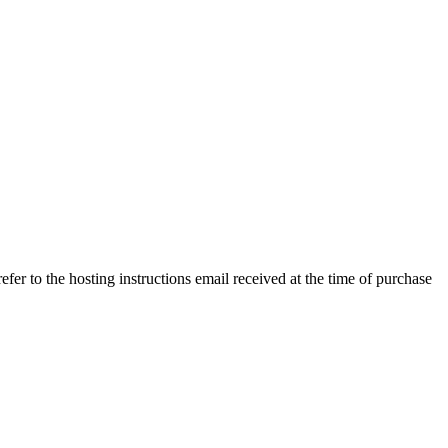
efer to the hosting instructions email received at the time of purchase