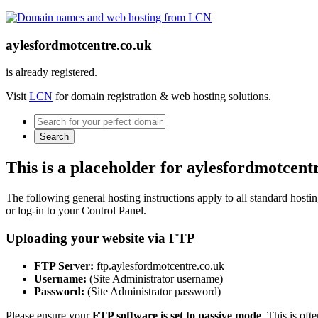
aylesfordmotcentre.co.uk
is already registered.
Visit
LCN
for domain registration & web hosting solutions.
Search
This is a placeholder for aylesfordmotcent
The following general hosting instructions apply to all standard hosting
or log-in to your Control Panel.
Uploading your website via FTP
FTP Server:
ftp.aylesfordmotcentre.co.uk
Username:
(Site Administrator username)
Password:
(Site Administrator password)
Please ensure your
FTP software is set to passive mode
. This is oft