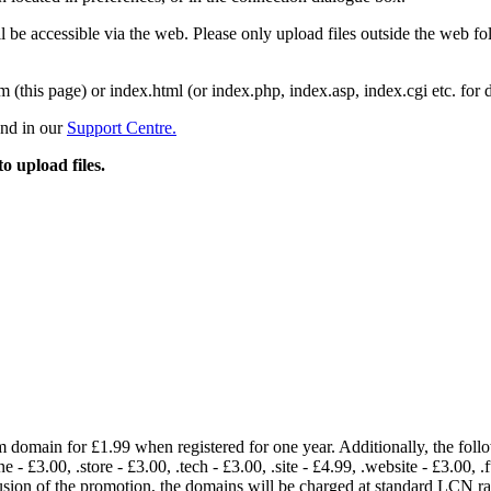
 be accessible via the web. Please only upload files outside the web fold
m (this page) or index.html (or index.php, index.asp, index.cgi etc. for 
und in our
Support Centre.
to upload files.
om domain for £1.99 when registered for one year. Additionally, the fol
e - £3.00, .store - £3.00, .tech - £3.00, .site - £4.99, .website - £3.00, .
lusion of the promotion, the domains will be charged at standard LCN 