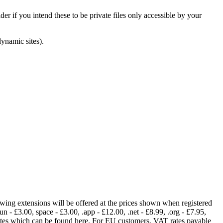
er if you intend these to be private files only accessible by your
dynamic sites).
lowing extensions will be offered at the prices shown when registered
fun - £3.00, space - £3.00, .app - £12.00, .net - £8.99, .org - £7.95,
rates which can be found here. For EU customers, VAT rates payable