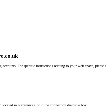
re.co.uk
 accounts. For specific instructions relating to your web space, please r
en located in preferences, or in the connection dialogue box.