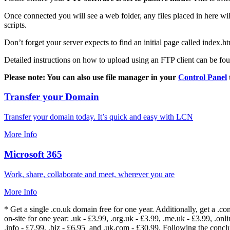
Once connected you will see a web folder, any files placed in here will
scripts.
Don’t forget your server expects to find an initial page called index.ht
Detailed instructions on how to upload using an FTP client can be fo
Please note: You can also use file manager in your
Control Panel
Transfer your Domain
Transfer your domain today. It’s quick and easy with LCN
More Info
Microsoft 365
Work, share, collaborate and meet, wherever you are
More Info
* Get a single .co.uk domain free for one year. Additionally, get a .c
on-site for one year: .uk - £3.99, .org.uk - £3.99, .me.uk - £3.99, .onlin
.info - £7.99, .biz - £6.95 and .uk.com - £30.99. Following the conc