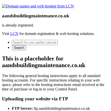
aandsbuildingmaintenance.co.uk
is already registered.
Visit
LCN
for domain registration & web hosting solutions.
Search
This is a placeholder for
aandsbuildingmaintenance.co.uk
The following general hosting instructions apply to all standard
hosting accounts. For specific instructions relating to your web
space, please refer to the hosting instructions email received at the
time of purchase or log-in to your Control Panel.
Uploading your website via FTP
FTP Server:
ftp.aandsbuildingmaintenance.co.uk