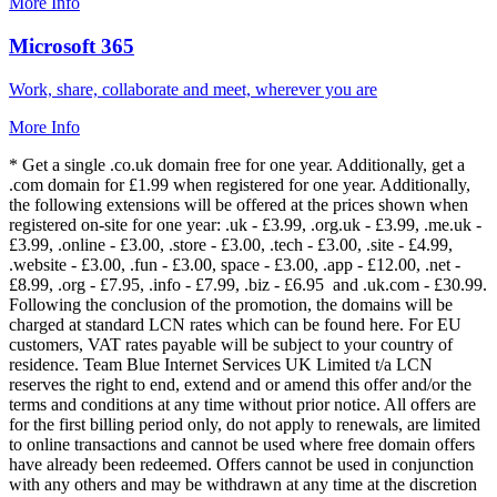
More Info
Microsoft 365
Work, share, collaborate and meet, wherever you are
More Info
* Get a single .co.uk domain free for one year. Additionally, get a
.com domain for £1.99 when registered for one year. Additionally,
the following extensions will be offered at the prices shown when
registered on-site for one year: .uk - £3.99, .org.uk - £3.99, .me.uk -
£3.99, .online - £3.00, .store - £3.00, .tech - £3.00, .site - £4.99,
.website - £3.00, .fun - £3.00, space - £3.00, .app - £12.00, .net -
£8.99, .org - £7.95, .info - £7.99, .biz - £6.95 and .uk.com - £30.99.
Following the conclusion of the promotion, the domains will be
charged at standard LCN rates which can be found here. For EU
customers, VAT rates payable will be subject to your country of
residence. Team Blue Internet Services UK Limited t/a LCN
reserves the right to end, extend and or amend this offer and/or the
terms and conditions at any time without prior notice. All offers are
for the first billing period only, do not apply to renewals, are limited
to online transactions and cannot be used where free domain offers
have already been redeemed. Offers cannot be used in conjunction
with any others and may be withdrawn at any time at the discretion