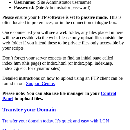
Username:
(Site Administrator username)
Password:
(Site Administrator password)
Please ensure your
FTP software is set to passive mode
. This is
often located in preferences, or in the connection dialogue box.
Once connected you will see a web folder, any files placed in here
will be accessible via the web. Please only upload files outside the
web folder if you intend these to be private files only accessible by
your scripts.
Don’t forget your server expects to find an initial page called
index.htm (this page) or index.html (or index.php, index.asp,
index.cgi etc. for dynamic sites).
Detailed instructions on how to upload using an FTP client can be
found in our
Support Centre.
Please note: You can also use file manager in your
Control
Panel
to upload files.
Transfer your Domain
Transfer your domain today. It’s quick and easy with LCN