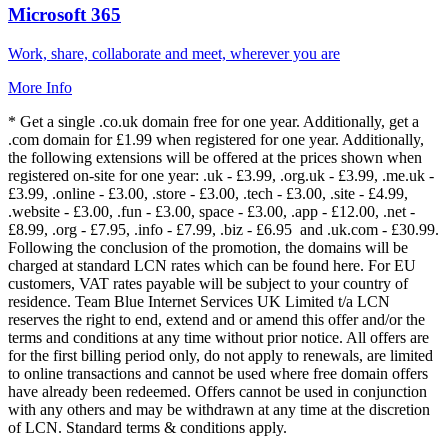
Microsoft 365
Work, share, collaborate and meet, wherever you are
More Info
* Get a single .co.uk domain free for one year. Additionally, get a
.com domain for £1.99 when registered for one year. Additionally,
the following extensions will be offered at the prices shown when
registered on-site for one year: .uk - £3.99, .org.uk - £3.99, .me.uk -
£3.99, .online - £3.00, .store - £3.00, .tech - £3.00, .site - £4.99,
.website - £3.00, .fun - £3.00, space - £3.00, .app - £12.00, .net -
£8.99, .org - £7.95, .info - £7.99, .biz - £6.95 and .uk.com - £30.99.
Following the conclusion of the promotion, the domains will be
charged at standard LCN rates which can be found here. For EU
customers, VAT rates payable will be subject to your country of
residence. Team Blue Internet Services UK Limited t/a LCN
reserves the right to end, extend and or amend this offer and/or the
terms and conditions at any time without prior notice. All offers are
for the first billing period only, do not apply to renewals, are limited
to online transactions and cannot be used where free domain offers
have already been redeemed. Offers cannot be used in conjunction
with any others and may be withdrawn at any time at the discretion
of LCN. Standard terms & conditions apply.