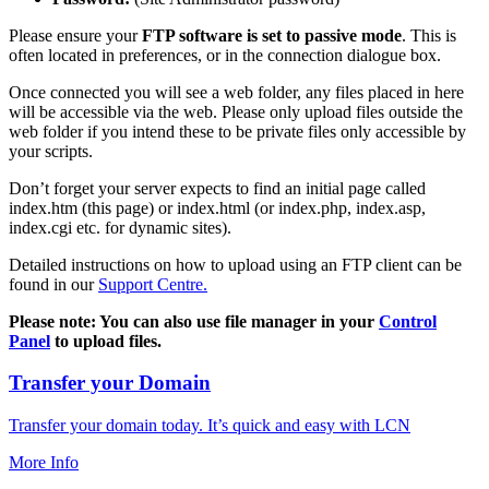
Please ensure your
FTP software is set to passive mode
. This is
often located in preferences, or in the connection dialogue box.
Once connected you will see a web folder, any files placed in here
will be accessible via the web. Please only upload files outside the
web folder if you intend these to be private files only accessible by
your scripts.
Don’t forget your server expects to find an initial page called
index.htm (this page) or index.html (or index.php, index.asp,
index.cgi etc. for dynamic sites).
Detailed instructions on how to upload using an FTP client can be
found in our
Support Centre.
Please note: You can also use file manager in your
Control
Panel
to upload files.
Transfer your Domain
Transfer your domain today. It’s quick and easy with LCN
More Info