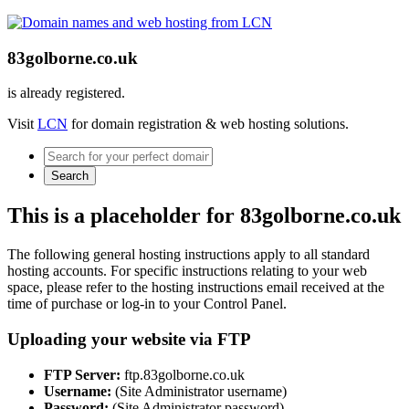
83golborne.co.uk
is already registered.
Visit
LCN
for domain registration & web hosting solutions.
Search
This is a placeholder for 83golborne.co.uk
The following general hosting instructions apply to all standard
hosting accounts. For specific instructions relating to your web
space, please refer to the hosting instructions email received at the
time of purchase or log-in to your Control Panel.
Uploading your website via FTP
FTP Server:
ftp.83golborne.co.uk
Username:
(Site Administrator username)
Password:
(Site Administrator password)